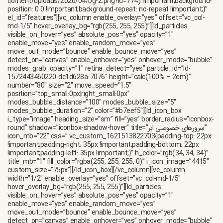
content/uploads/2020/04/bg-2.png?id=774) !important;background-
position: 0 0 !important;background-repeat: no-repeat !important;}”
el_id=”features”][vc_column enable_overlay=”yes” offset=”vc_col-
md-1/5″ hover_overlay_bg=”rgb(255, 255, 255)”][ld_particles
visible_on_hover=”yes” absolute_pos=”yes” opacity=”1″
enable_move=”yes” enable_random_move=”yes”
move_out_mode=”bounce” enable_bounce_move=”yes”
detect_on=”canvas” enable_onhover=”yes” onhover_mode=”bubble”
modes_grab_opacity=”1″ retina_detect=”yes” particle_id=”ld-
1572443460220-dc1d628a-7076″ height=”calc(100% – 2em)”
number=”80″ size=”2″ move_speed=”1.5″
position=”top_small:0px|right_small:0px”
modes_bubble_distance=”100″ modes_bubble_size=”5″
modes_bubble_duration=”2″ color=”#b7eef5″][ld_icon_box
i_type=”image” heading_size=”sm” fill=”yes” border_radius=”iconbox-
round” shadow=”iconbox-shadow-hover” title=”سرورهای خصوصی ابر”
icon_mb=”22″ css=”.vc_custom_1621513822703{padding-top: 22px
!important;padding-right: 35px !important;padding-bottom: 22px
!important;padding-left: 35px !important;}” h_color=”rgb(34, 34, 34)”
title_mb=”1″ fill_color=”rgba(255, 255, 255, 0)” i_icon_image=”4415″
custom_size=”75px”][/ld_icon_box][/vc_column][vc_column
width=”1/2″ enable_overlay=”yes” offset=”vc_col-md-1/5″
hover_overlay_bg=”rgb(255, 255, 255)”][ld_particles
visible_on_hover=”yes” absolute_pos=”yes” opacity=”1″
enable_move=”yes” enable_random_move=”yes”
move_out_mode=”bounce” enable_bounce_move=”yes”
detect_on=”canvas” enable_onhover=”yes” onhover_mode=”bubble”