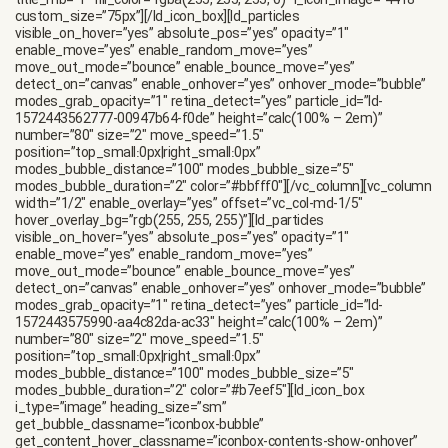
title_mb=”1″ fill_color=”rgba(255, 255, 255, 0)” i_icon_image=”4418″
custom_size=”75px”][/ld_icon_box][ld_particles
visible_on_hover=”yes” absolute_pos=”yes” opacity=”1″
enable_move=”yes” enable_random_move=”yes”
move_out_mode=”bounce” enable_bounce_move=”yes”
detect_on=”canvas” enable_onhover=”yes” onhover_mode=”bubble”
modes_grab_opacity=”1″ retina_detect=”yes” particle_id=”ld-
1572443562777-00947b64-f0de” height=”calc(100% – 2em)”
number=”80″ size=”2″ move_speed=”1.5″
position=”top_small:0px|right_small:0px”
modes_bubble_distance=”100″ modes_bubble_size=”5″
modes_bubble_duration=”2″ color=”#bbfff0″][/vc_column][vc_column
width=”1/2″ enable_overlay=”yes” offset=”vc_col-md-1/5″
hover_overlay_bg=”rgb(255, 255, 255)”][ld_particles
visible_on_hover=”yes” absolute_pos=”yes” opacity=”1″
enable_move=”yes” enable_random_move=”yes”
move_out_mode=”bounce” enable_bounce_move=”yes”
detect_on=”canvas” enable_onhover=”yes” onhover_mode=”bubble”
modes_grab_opacity=”1″ retina_detect=”yes” particle_id=”ld-
1572443575990-aa4c82da-ac33″ height=”calc(100% – 2em)”
number=”80″ size=”2″ move_speed=”1.5″
position=”top_small:0px|right_small:0px”
modes_bubble_distance=”100″ modes_bubble_size=”5″
modes_bubble_duration=”2″ color=”#b7eef5″][ld_icon_box
i_type=”image” heading_size=”sm”
get_bubble_classname=”iconbox-bubble”
get_content_hover_classname=”iconbox-contents-show-onhover”