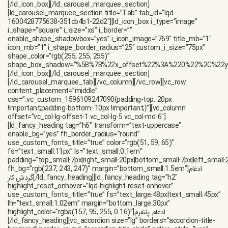
ادغام
[/ld_fancy_heading][vc_accordion size=”lg” borders=”accordion-title-bordered” border_round=”accordion-title-circle” active_style=”yes” show_icon=”yes” i_add_icon=”true” expander_size=”accordion-expander-lg” i_type=”linea” active_add_icon=”true” active_type=”linea” use_custom_fonts_title=”true” fs=”18px” lh=”1.55em” i_icon_linea=”lqd-icn-ess icon-ion-ios-arrow-down” active_icon_linea=”lqd-icn-ess icon-ion-ios-arrow-up” heading_color=”rgb(21, 21, 23)” active_heading_color=”rgb(21, 21, 23)” exp_color=”rgb(131, 131, 131)” active_exp_color=”rgb(77, 102, 255)” active_tab=”1″ border_color=”rgb(255, 255, 255)” bottom_margin=”0px”][vc_accordion_tab title=”گزارش های تجاری را پیگیری و تحلیل کنید” tab_id=”lqd-1587034043819-84b84fd6-594f”][ld_fancy_heading tag=”p” color=”rgb(47, 47, 47)”]هاب سازنده یک در همه با عملکرد فوق العاده بالا ، ویرایشگر بصری ، ویژگی های منحصر به فرد و مجموعه طراحی برنده جایزه است.[/ld_fancy_heading][/vc_accordion_tab][vc_accordion_tab title=”نرخ تبدیل خود را افزایش دهید” tab_id=”lqd-1596289116665-e12466c4-780e”][ld_fancy_heading tag=”p” color=”rgb(47, 47, 47)”]هاب سازنده یک در همه با عملکرد فوق العاده بالا ، ویرایشگر بصری ، ویژگی های منحصر به فرد و مجموعه طراحی برنده جایزه است.[/ld_fancy_heading][/vc_accordion_tab][vc_accordion_tab title=”رمزگذاری پایان به انتها برای پیام ها” tab_id=”lqd-1587034043874-e9d0bbcd-65a3″][ld_fancy_heading tag=”p” color=”rgb(47, 47, 47)”]هاب سازنده یک در همه با عملکرد فوق العاده بالا ، ویرایشگر بصری ، ویژگی های منحصر به فرد و مجموعه طراحی برنده جایزه است.[/ld_fancy_heading][/vc_accordion_tab][/vc_accordion][/vc_column][vc_column offset=”vc_col-md-6″ responsive_css=”margin_bottom_medium:0px” css=”.vc_custom_1605832601085{margin-bottom: 40px !important;}”][ld_images_group_element img_size=”80%” enable_hover3d=”yes” enable_float_effect=”yes” image=”4380″][/ld_images_group_element][/vc_column][/vc_row][vc_row css=”.vc_custom_1605833009940{padding-top: 40px !important;padding-bottom: 80px !important;}” row_hide=”hidden-xs hidden-sm”][vc_column custom_border_radius=”50em” responsive_css=”border_top_medium:1px|border_right_medium:1px|border_bottom_medium:1px|border_left_medium:1px|padding_top_medium:32px|padding_right_medium:60px|padding_bottom_medium:32px|padding_left_medium:60px” css=”.vc_custom_1605833063145{border-top-width: 0px !important;border-right-width: 0px !important;border-bottom-width: 0px !important;border-left-width: 0px !important;border-left-color: rgba(212,214,219,0.35) !important;border-left-style: solid !important;border-right-color: rgba(212,214,219,0.35) !important;border-right-style: solid !important;border-top-color: rgba(212,214,219,0.35) !important;border-top-style: solid !important;border-bottom-color: rgba(212,214,219,0.35) !important;border-bottom-style: solid !important;}” responsive_align=”text-center text-md-left”][ld_process_box_container template=”style05″][ld_process_box use_custom_fonts_title=”true” title=”ایمیل خود را ثبت کنید” fs=”16px” ls=”0px” title_color=”rgb(17, 36, 70)” count=”01″ image=”800″][/ld_process_box][ld_process_box use_custom_fonts_title=”true” title=”دعوت ها را بپذیرید” fs=”16px” ls=”0px” title_color=”rgb(17, 36, 70)”][/ld_process_box][ld_process_box use_custom_fonts_title=”true” title=”شروع به استفاده از ایمیل خود کنید” fs=”16px” ls=”0px” title_color=”rgb(17, 36, 70)”][/ld_process_box][/ld_process_box_container][/vc_column][/vc_row][vc_row equal_height=”yes” content_placement=”middle” bg_position=”center center” css=”.vc_custom_1607067543054{border-top-width: 0px !important;border-right-width: 0px !important;border-bottom-width: 0px !important;border-left-width: 0px !important;padding-top: 50px !important;padding-bottom: 40px !important;background-position: 0 0 !important;background-repeat: no-repeat !important;border-left-color: #f2f2f2 !important;border-right-color: #f2f2f2 !important;border-top-color: #f2f2f2 !important;border-bottom-color: #f2f2f2 !important;}” responsive_css=”padding_bottom_medium:75px”][vc_column column_top_ontablet=”yes” column_top_onmobile=”yes” offset=”vc_col-md-offset-1 vc_col-md-5″ responsive_css=”margin_bottom_medium:0px” css=”.vc_custom_1607067598266{margin-bottom: 35px !important;}”][ld_fancy_heading tag=”h6″ transform=”text-uppercase” enable_bg=”yes” fh_border_radius=”round” use_custom_fonts_title=”true” color=”rgb(51, 59, 65)” fs=”text_small:11px” ls=”text_small:0.1em” padding=”top_small:7px|right_small:20px|bottom_small:7px|left_small:20px” fh_bg=”rgb(237, 243, 247)” margin=”bottom_small:1.5em”]ادغام گردش کار[/ld_fancy_heading][ld_fancy_heading tag=”h2″ ca_init_scale_x=”1″ ca_init_scale_y=”1″ ca_init_scale_z=”1″ ca_init_opacity=”1″ ca_an_scale_x=”1″ ca_an_scale_y=”1″ ca_an_scale_z=”1″ ca_an_opacity=”1″ enable_split=”true” use_mask=”true” gradient=”linear-gradient(90deg, rgb(11, 79, 238) 0%, #ac1de1 100%)”]چرا StartupHub[/ld_fancy_heading][ld_fancy_heading tag=”p” ca_init_scale_x=”1″ ca_init_scale_y=”1″ ca_init_scale_z=”1″ ca_init_opacity=”1″ ca_an_scale_x=”1″ ca_an_scale_y=”1″ ca_an_scale_z=”1″ ca_an_opacity=”1″ use_custom_fonts_title=”true” enable_split=”true” fs=”text_small:20px” lh=”text_small:29px” margin=”bottom_small:1.75em”]جعبه ابزار طراحی کامل – مجموعه عظیمی از عناصر ، گزینه های غنی سفارشی سازی ، چیدمان های انعطاف پذیر و نتایج فوری! یک هدر از پیش ساخته شده انتخاب کنید یا یک طرح دلخواه ایجاد کنید که کاملاً متناسب با نیازهای شما باشد.[/ld_fancy_heading][ld_button style=”btn-solid” title=”شروع کن” shape=”round” hover_txt_effect=”btn-hover-txt-liquid-x-alt” i_type=”linea” i_hover_reveal=”btn-hover-reveal” enable_row_shadowbox=”yes” i_add_icon=”true” fs=”text_small:17px” button_box_shadow=”%5B%7B%22x_offset%22%3A%220%22%2C%22y_offset%22%3A%228px%22%2C%22blur_radius%22%3A%2220px%22%2C%22shadow_color%22%3A%22rgba(132%2C92%2C255%2C0.2)%22%7D%5D” hover_button_box_shadow=”%5B%7B%7D%5D” lh=”text_small:1.25em” css=”.vc_custom_1621668584277{padding-right: 0.75em !important;padding-left: 0.75em !important;}” i_icon_linea=””][ld_particles as_bg=”yes” color_type=”multi_color” opacity=”1″ enable_random_opacity=”yes” enable_anim_opacity=”yes” enable_random_size=”yes” enable_anim_size=”yes” enable_move=”yes” move_direction=”right” enable_random_move=”yes” modes_grab_opacity=”1″ retina_detect=”yes” particle_id=”lqd-1595673746671-a27c94f3-ba8e” number=”7″ multi_color_values=”%5B%7B%22scolor%22%3A%22%2340f292%22%7D%2C%7B%22scolor%22%3A%22%2397dff4%22%7D%2C%7B%22scolor%22%3A%22%23ffefd2%22%7D%2C%7B%22scolor%22%3A%22%23ffe3d1%22%7D%5D” anim_opacity_speed=”0.2″ anim_opacity_min=”0.5″ size=”4″ move_speed=”1.5″ anim_size_speed=”1″ anim_size_min=”70″][/vc_column][vc_column offset=”vc_col-md-6″][ld_testimonial template=”style04″ network=”fa-twitter” title=”مینا آرزویی” avatar=”4478″]”خدمات پرداخت از طریق برنامه های دسک تاپ تلفن همراه در دسترس هستند. “[/ld_testimonial][ld_testimonial template=”style04″ network=”fa-whatsapp” title=”احمد خرمی” avatar=”4479″ margin=”right_large:-65px|left_large:65px”]”خدمات پرداخت از طریق برنامه های دسک تاپ تلفن همراه در دسترس هستند. “[/ld_testimonial][ld_testimonial template=”style04″ network=”fa-twitter” title=”محمد سالاری” avatar=”4477″]”خدمات پرداخت از طریق برنامه های دسک تاپ تلفن همراه در دسترس هستند. “[/ld_testimonial][/vc_column][/vc_row][vc_row full_width=”stretch_row” gap=”0″ css=”.vc_custom_1605833709875{padding-bottom: 70px !important;}” responsive_css=”padding_top_medium:40px|padding_bottom_medium:40px”][vc_column align=”text-center” css=”.vc_custom_1588159798471{margin-bottom: 45px !important;}” responsive_align=”text-center”][ld_fancy_heading tag=”h6″ transform=”text-uppercase” enable_bg=”yes” fh_border_radius=”round” use_custom_fonts_title=”true” color=”rgb(51, 59, 65)” fs=”text_small:11px” ls=”text_small:0.1em” padding=”top_small:7px|right_small:20px|bottom_small:7px|left_small:20px” fh_bg=”rgb(237, 243, 247)” margin=”bottom_small:1.5em”]مورد اعتماد[/ld_fancy_heading][/vc_column][vc_column align=”text-center” responsive_align=”text-center”][ld_carousel_marquee_tab columns=”md:5|xs:3|spacing_xs:2%25″ cellalign=”center” fadesides=”lqd-fade-sides” draggable=”no” pause_on_hover=”yes”][ld_carousel_marquee_section title=”Carousel Item” tab_id=”lqd-1600428250615-4989a97c-9694″][vc_single_image image=”4682″ css=”.vc_custom_1611668430694{margin-bottom: 0px !important;}”][/ld_carousel_marquee_section][ld_carousel_marquee_section title=”Carousel Item” tab_id=”lqd-1600428434207-1f7690cd-1757″][vc_single_image image=”4685″ css=”.vc_custom_1611668420537{margin-bottom: 0px !important;}”][/ld_carousel_marquee_section][ld_carousel_marquee_section title=”Carousel Item” tab_id=”lqd-1600428461710-d9abacf9-c67e”][vc_single_image image=”800″ img_size=”30×24″ css=”.vc_custom_1600428674389{margin-bottom: 0px !important;}”][/ld_carousel_marquee_section][ld_carousel_marquee_section title=”Carousel Item” tab_id=”lqd-1600428479085-8469b200-802c”][vc_single_image image=”4684″ css=”.vc_custom_1611668446288{margin-bottom: 0px !important;}”][/ld_carousel_marquee_section][ld_carousel_marquee_section title=”Carousel Item” tab_id=”lqd-1600428502839-5cb03a59-01b9″][vc_single_image image=”4681″ css=”.vc_custom_1611668467470{margin-bottom: 0px !important;}”][/ld_carousel_marquee_section][ld_carousel_marquee_section title=”Carousel Item” tab_id=”lqd-1600428523133-611aa506-328a”][vc_single_image image=”4680″ css=”.vc_custom_1611668490009{margin-bottom: 0px !important;}”][/ld_carousel_marquee_section][/ld_carousel_marquee_tab][/vc_column][/vc_row][vc_row equal_height=”yes” content_placement=”middle” css=”.vc_custom_1605833547205{padding-bottom: 60px !important;}” responsive_css=”margin_bottom_medium:100px|padding_top_medium:100px|padding_bottom_medium:100px”][vc_column offset=”vc_col-md-6″][ld_fancy_heading tag=”h2″]آخرین ارسال ها[/ld_fancy_heading][/vc_column][vc_column offset=”vc_col-md-6″][ld_fancy_heading tag=”p” use_custom_fonts_title=”true” fs=”text_small:18px” lh=”text_small:1.666em”]کارایی. ساختار جامد سنگی و فناوری های نسل بعدی حداکثر عملکرد را با حداقل منابع ارائه می دهند.[/ld_fancy_heading][/v