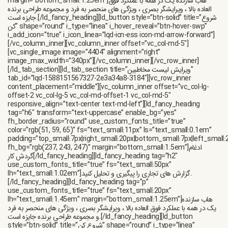
margin=”bottom_small:1.25em”]هاب سازنده یک در همه با عملکرد فوق
العاده بالا ، ویرایشگر بصری ، ویژگی های منحصر به فرد و مجموعه طراحی برنده
جایزه است.[/ld_fancy_heading][ld_button style=”btn-solid” title=”شروع
کن” shape=”round” i_type=”linea” i_hover_reveal=”btn-hover-swp”
i_add_icon=”true” i_icon_linea=”lqd-icn-ess icon-md-arrow-forward”]
[/vc_column_inner][vc_column_inner offset=”vc_col-md-5″]
[vc_single_image image=”4404″ alignment=”right”
image_max_width=”340px”][/vc_column_inner][/vc_row_inner]
[/ld_tab_section][ld_tab_section title=”ویرایش لیست مخاطبین”
tab_id=”lqd-1588151567327-2e3a34a8-3184″][vc_row_inner
content_placement=”middle”][vc_column_inner offset=”vc_col-lg-
offset-2 vc_col-lg-5 vc_col-md-offset-1 vc_col-md-5″
responsive_align=”text-center text-md-left”][ld_fancy_heading
tag=”h6″ transform=”text-uppercase” enable_bg=”yes”
fh_border_radius=”round” use_custom_fonts_title=”true”
color=”rgb(51, 59, 65)” fs=”text_small:11px” ls=”text_small:0.1em”
padding=”top_small:7px|right_small:20px|bottom_small:7px|left_small:
fh_bg=”rgb(237, 243, 247)” margin=”bottom_small:1.5em”]ادغام
گردش کار[/ld_fancy_heading][ld_fancy_heading tag=”h2″
use_custom_fonts_title=”true” fs=”text_small:50px”
lh=”text_small:1.02em”]گزارش های تجاری را پیگیری و تحلیل کنید.
[/ld_fancy_heading][ld_fancy_heading tag=”p”
use_custom_fonts_title=”true” fs=”text_small:20px”
lh=”text_small:1.45em” margin=”bottom_small:1.25em”]هاب سازنده
یک در همه با عملکرد فوق العاده بالا ، ویرایشگر بصری ، ویژگی های منحصر به فرد
و مجموعه طراحی برنده جایزه است.[/ld_fancy_heading][ld_button
style=”btn-solid” title=”شروع کن” shape=”round” i_type=”linea”