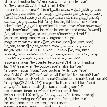
[ld_fancy_heading tag=”p” use_custom_fonts_title=”true”
fs=”text_small:20px” lh=”text_small:1.45em”
margin=”bottom_small:1.25em”]جعبه ابزار طراحی کامل – مجموعه عظیمی
از عناصر ، گزینه های غنی سفارشی سازی ، چیدمان های انعطاف پذیر و نتایج فوری!
یک هدر از پیش ساخته شده انتخاب کنید یا یک طرح دلخواه ایجاد کنید که کاملاً
متناسب با نیازهای شما باشد.[/ld_fancy_heading][ld_button style=”btn-
naked” title=”شروع کن” i_type=”linea” i_hover_reveal=”btn-hover-swp”
i_add_icon=”true” i_icon_linea=”lqd-icn-ess icon-md-arrow-forward”]
[/vc_column_inner][vc_column_inner offset=”vc_col-md-5″]
[vc_single_image image=”4402″ alignment=”right”
image_max_width=”480px”][/vc_column_inner][/vc_row_inner]
[/ld_tab_section][ld_tab_section title=”گروه های چت خصوصی”
tab_id=”lqd-1588148933707-1ecc953f-1e65″][vc_row_inner
content_placement=”middle”][vc_column_inner offset=”vc_col-lg-
offset-2 vc_col-lg-5 vc_col-md-offset-1 vc_col-md-5″
responsive_align=”text-center text-md-left”][ld_fancy_heading
tag=”h6″ transform=”text-uppercase” enable_bg=”yes”
fh_border_radius=”round” use_custom_fonts_title=”true”
color=”rgb(51, 59, 65)” fs=”text_small:11px” ls=”text_small:0.1em”
padding=”top_small:7px|right_small:20px|bottom_small:7px|left_small:
fh_bg=”rgb(237, 243, 247)” margin=”bottom_small:1.5em”]ادغام
گردش کار[/ld_fancy_heading][ld_fancy_heading tag=”h2″
use_custom_fonts_title=”true” fs=”text_small:50px”
lh=”text_small:1.02em”]تخفیف پرداخت آنلاین[/ld_fancy_heading]
[ld_fancy_heading tag=”p” use_custom_fonts_title=”true”
fs=”text_small:20px” lh=”text_small:1.45em”