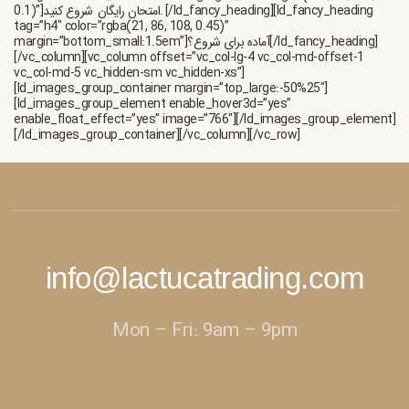
امتحان رایگان.
[/ld_fancy_heading][ld_fancy_heading
tag=”h4″ color=”rgba(21, 86, 108, 0.45)”
margin=”bottom_small:1.5em”]آماده برای شروع؟[/ld_fancy_heading]
[/vc_column][vc_column offset=”vc_col-lg-4 vc_col-md-offset-1
vc_col-md-5 vc_hidden-sm vc_hidden-xs”]
[ld_images_group_container margin=”top_large:-50%25″]
[ld_images_group_element enable_hover3d=”yes”
enable_float_effect=”yes” image=”766″][/ld_images_group_element]
[/ld_images_group_container][/vc_column][/vc_row]
info@lactucatrading.com
Mon – Fri: 9am – 9pm