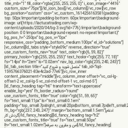
title_mb=”1″ fill_color=”rgba(255, 255, 255, 0)” i_icon_image=”4416″
custom_size=”75px”][/ld_icon_box][/vc_column][/vc_row][vc_row
bg_position=”custom” css=”.vc_custom_1614256163581{padding-
top: 50px !important;padding-bottom: 60px !important;background-
image: url(https://lactucatrading.com/wp-
content/uploads/2020/04/bg-3.svg?id=776) !important;background-
position: 0 0 !important;background-repeat: no-repeat !important;}”
bg_pos_h=”-250px” bg_pos_v=”0px”
responsive_css=”padding_bottom_medium:100px” el_id=”solutions”]
[vc_column][ld_tabs style=”style09c” reverse_direction=”true”
use_custom_fonts_nav=”true” text_color=”rgb(6, 59, 82)”
primary_hcolor=”rgb(255, 255, 255)” text_hcolor=”rgb(255, 77, 18)”
fs=”14px” lh=”2em” ls=”0.02em” nav_bg_color=”rgb(235, 240, 243)”]
[ld_tab_section title=”متصل شوید و شروع کنید” tab_id=”lqd-
1595766376021-83e4c2ad-77e6″][vc_row_inner
content_placement=”middle”][vc_column_inner offset=”vc_col-lg-
offset-2 vc_col-lg-5 vc_col-md-offset-1 vc_col-md-5″]
[ld_fancy_heading tag=”h6″ transform=”text-uppercase”
enable_bg=”yes” fh_border_radius=”round”
use_custom_fonts_title=”true” color=”rgb(51, 59, 65)”
fs=”text_small:11px” ls=”text_small:0.1em”
padding=”top_small:7px|right_small:20px|bottom_small:7px|left_small:
fh_bg=”rgb(237, 243, 247)” margin=”bottom_small:1.5em”]ادغام
گردش کار[/ld_fancy_heading][ld_fancy_heading tag=”h2″
use_custom_fonts_title=”true” fs=”text_small:50px”
lh=”text_small:1.02em”]امن و مقرون به صرفه[/ld_fancy_heading]