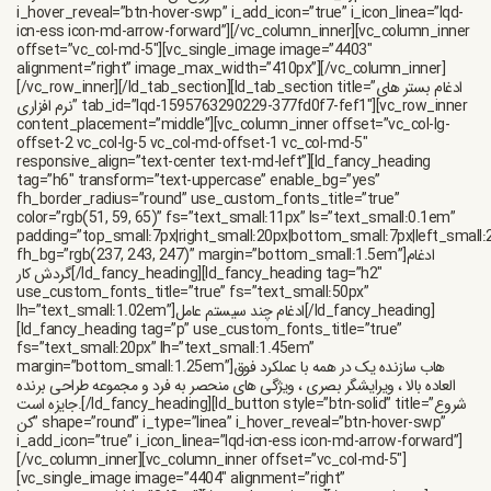
i_hover_reveal=”btn-hover-swp” i_add_icon=”true” i_icon_linea=”lqd-
icn-ess icon-md-arrow-forward”][/vc_column_inner][vc_column_inner
offset=”vc_col-md-5″][vc_single_image image=”4403″
alignment=”right” image_max_width=”410px”][/vc_column_inner]
[/vc_row_inner][/ld_tab_section][ld_tab_section title=”ادغام بستر های
نرم افزاری” tab_id=”lqd-1595763290229-377fd0f7-fef1″][vc_row_inner
content_placement=”middle”][vc_column_inner offset=”vc_col-lg-
offset-2 vc_col-lg-5 vc_col-md-offset-1 vc_col-md-5″
responsive_align=”text-center text-md-left”][ld_fancy_heading
tag=”h6″ transform=”text-uppercase” enable_bg=”yes”
fh_border_radius=”round” use_custom_fonts_title=”true”
color=”rgb(51, 59, 65)” fs=”text_small:11px” ls=”text_small:0.1em”
padding=”top_small:7px|right_small:20px|bottom_small:7px|left_small:
fh_bg=”rgb(237, 243, 247)” margin=”bottom_small:1.5em”]ادغام
گردش کار[/ld_fancy_heading][ld_fancy_heading tag=”h2″
use_custom_fonts_title=”true” fs=”text_small:50px”
lh=”text_small:1.02em”]ادغام چند سیستم عامل[/ld_fancy_heading]
[ld_fancy_heading tag=”p” use_custom_fonts_title=”true”
fs=”text_small:20px” lh=”text_small:1.45em”
margin=”bottom_small:1.25em”]هاب سازنده یک در همه با عملکرد فوق
العاده بالا ، ویرایشگر بصری ، ویژگی های منحصر به فرد و مجموعه طراحی برنده
جایزه است.[/ld_fancy_heading][ld_button style=”btn-solid” title=”شروع
کن” shape=”round” i_type=”linea” i_hover_reveal=”btn-hover-swp”
i_add_icon=”true” i_icon_linea=”lqd-icn-ess icon-md-arrow-forward”]
[/vc_column_inner][vc_column_inner offset=”vc_col-md-5″]
[vc_single_image image=”4404″ alignment=”right”