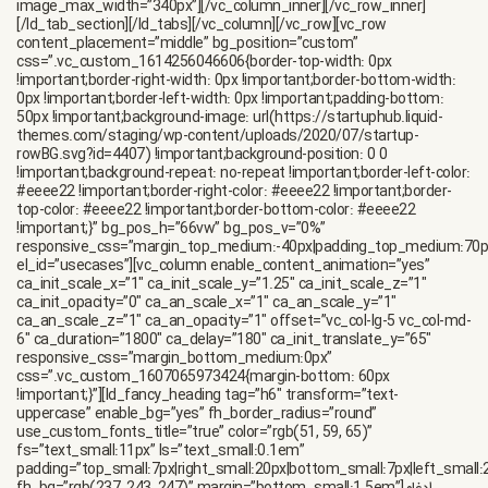
image_max_width=”340px”][/vc_column_inner][/vc_row_inner]
[/ld_tab_section][/ld_tabs][/vc_column][/vc_row][vc_row
content_placement=”middle” bg_position=”custom”
css=”.vc_custom_1614256046606{border-top-width: 0px
!important;border-right-width: 0px !important;border-bottom-width:
0px !important;border-left-width: 0px !important;padding-bottom:
50px !important;background-image: url(https://startuphub.liquid-
themes.com/staging/wp-content/uploads/2020/07/startup-
rowBG.svg?id=4407) !important;background-position: 0 0
!important;background-repeat: no-repeat !important;border-left-color:
#eeee22 !important;border-right-color: #eeee22 !important;border-
top-color: #eeee22 !important;border-bottom-color: #eeee22
!important;}” bg_pos_h=”66vw” bg_pos_v=”0%”
responsive_css=”margin_top_medium:-40px|padding_top_medium:70
el_id=”usecases”][vc_column enable_content_animation=”yes”
ca_init_scale_x=”1″ ca_init_scale_y=”1.25″ ca_init_scale_z=”1″
ca_init_opacity=”0″ ca_an_scale_x=”1″ ca_an_scale_y=”1″
ca_an_scale_z=”1″ ca_an_opacity=”1″ offset=”vc_col-lg-5 vc_col-md-
6″ ca_duration=”1800″ ca_delay=”180″ ca_init_translate_y=”65″
responsive_css=”margin_bottom_medium:0px”
css=”.vc_custom_1607065973424{margin-bottom: 60px
!important;}”][ld_fancy_heading tag=”h6″ transform=”text-
uppercase” enable_bg=”yes” fh_border_radius=”round”
use_custom_fonts_title=”true” color=”rgb(51, 59, 65)”
fs=”text_small:11px” ls=”text_small:0.1em”
padding=”top_small:7px|right_small:20px|bottom_small:7px|left_small: