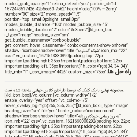
modes_grab_opacity=”1″ retina_detect=”yes” particle_id=”ld-
1572443517426-42b5ca63-7b62″ height=”calc(100% – 2em)”
number=”80″ size=”2″ move_speed=”1.5″
position=”top_small:0px|right_small:0px”
modes_bubble_distance=”100″ modes_bubble_size=”5″
modes_bubble_duration=”2″ color=”#c8aee2″][ld_icon_box
i_type=”image” heading_size=”sm”
get_bubble_classname=”iconbox-bubble”
get_content_hover_classname=”iconbox-contents-show-onhover”
shadow=”iconbox-shadow-hover” title=”شبکه گسترده” icon_mb=”22″
css=”.vc_custom_1621513880890{padding-top: 22px
!important;padding-right: 35px !important;padding-bottom: 22px
!important;padding-left: 35px !important;}” h_color=”rgb(34, 34, 34)”
راه حل ها
title_mb=”1″ i_icon_image=”4426″ custom_size=”75px”]
مجموعه نهایی با یک کلیک که توسط طراحان کلاس جهانی ساخته شده است.
[/ld_icon_box][/vc_column][vc_column width=”1/2″
enable_overlay=”yes” offset=”vc_col-md-1/5″
hover_overlay_bg=”rgb(255, 255, 255)”][ld_icon_box i_type=”image”
heading_size=”sm” fill=”yes” border_radius=”iconbox-round”
shadow=”iconbox-shadow-hover” title=”به روز رسانی خودکار روزانه”
icon_mb=”22″ css=”.vc_custom_1621668000282{padding-top: 22px
!important;padding-right: 35px !important;padding-bottom: 22px
!important;padding-left: 35px !important;}” h_color=”rgb(34, 34, 34)”