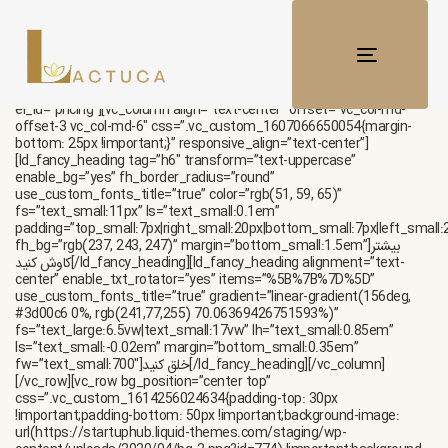
[vc_row enable_gradient=”yes”
css=”.vc_custom_1615289415442{margin-top: 50px
!important;padding-top: 60px !important;}” gradient_bg=”linear-
gradient(180deg, rgb(248, 251, 255) 0.6369426751592356%, rgb(255,
TOGGLE
255, 255) 99.04458598726114%)”
NAVIGATI
responsive_css=”margin_top_medium:0px|padding_top_medium:100px
el_id=”pricing”][vc_column align=”text-center” offset=”vc_col-md-
offset-3 vc_col-md-6″ css=”.vc_custom_1607066650054{margin-
bottom: 25px !important;}” responsive_align=”text-center”]
[ld_fancy_heading tag=”h6″ transform=”text-uppercase”
enable_bg=”yes” fh_border_radius=”round”
use_custom_fonts_title=”true” color=”rgb(51, 59, 65)”
fs=”text_small:11px” ls=”text_small:0.1em”
padding=”top_small:7px|right_small:20px|bottom_small:7px|left_small:
fh_bg=”rgb(237, 243, 247)” margin=”bottom_small:1.5em”]بیشتر
کاوش کنید[/ld_fancy_heading][ld_fancy_heading alignment=”text-
center” enable_txt_rotator=”yes” items=”%5B%7B%7D%5D”
use_custom_fonts_title=”true” gradient=”linear-gradient(156deg,
#3d00c6 0%, rgb(241,77,255) 70.06369426751593%)”
fs=”text_large:6.5vw|text_small:17vw” lh=”text_small:0.85em”
ls=”text_small:-0.02em” margin=”bottom_small:0.35em”
fw=”text_small:700″]خلق کنید[/ld_fancy_heading][/vc_column]
[/vc_row][vc_row bg_position=”center top”
css=”.vc_custom_1614256024634{padding-top: 30px
!important;padding-bottom: 50px !important;background-image:
url(https://startuphub.liquid-themes.com/staging/wp-