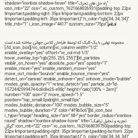
shadow=”iconbox-shadow-hover” title=”راه حل های تحرک”
icon_mb=”22″ css=”.vc_custom_1621668026931{padding-top: 22px
!important;padding-right: 35px !important;padding-bottom: 22px
!important;padding-left: 35px !important;}” h_color=”rgb(34, 34, 34)”
title_mb=”1″ i_icon_image=”4417″ custom_size=”75px”]
ادغام
مجموعه نهایی با یک کلیک که توسط طراحان کلاس جهانی ساخته شده است.
[/ld_icon_box][/vc_column][vc_column width=”1/2″
enable_overlay=”yes” offset=”vc_col-md-1/5″
hover_overlay_bg=”rgb(255, 255, 255)”][ld_particles
visible_on_hover=”yes” absolute_pos=”yes” opacity=”1″
enable_move=”yes” enable_random_move=”yes”
move_out_mode=”bounce” enable_bounce_move=”yes”
detect_on=”canvas” enable_onhover=”yes” onhover_mode=”bubble”
modes_grab_opacity=”1″ retina_detect=”yes” particle_id=”ld-
1572442599474-6c8c8e25-e98c” height=”calc(100% – 2em)”
number=”100″ size=”2″ move_speed=”1.5″
position=”top_small:0px|right_small:0px”
modes_bubble_distance=”100″ modes_bubble_size=”5″
modes_bubble_duration=”2″ color=”#f9b5c6″][ld_icon_box
i_type=”image” heading_size=”sm” fill=”yes” border_radius=”iconbox-
round” shadow=”iconbox-shadow-hover” title=”تجزیه و تحلیل ترافیک
گوگل” icon_mb=”22″ css=”.vc_custom_1621668039750{padding-top:
22px !important;padding-right: 35px !important;padding-bottom: 22px
!important;padding-left: 35px !important;}” h_color=”rgb(34, 34, 34)”